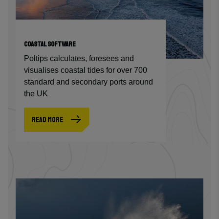
COASTAL SOFTWARE
Poltips calculates, foresees and
visualises coastal tides for over 700
standard and secondary ports around
the UK
READ MORE