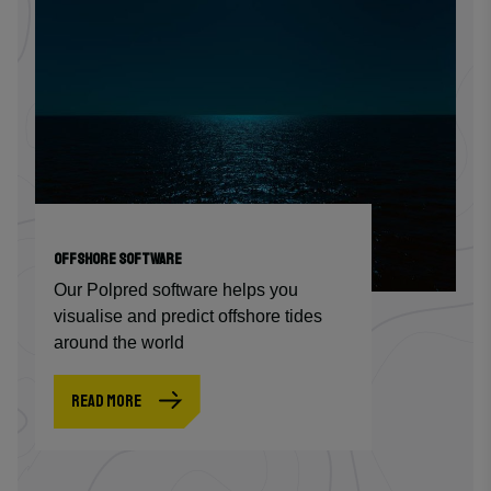
OFFSHORE SOFTWARE
Our Polpred software helps you
visualise and predict offshore tides
around the world
READ MORE