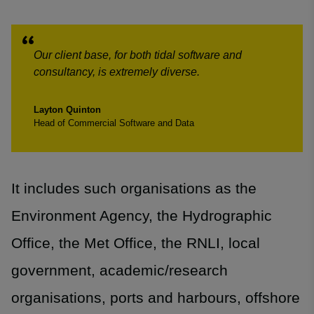
Our client base, for both tidal software and
consultancy, is extremely diverse.
Layton Quinton
Head of Commercial Software and Data
It includes such organisations as the
Environment Agency, the Hydrographic
Office, the Met Office, the RNLI, local
government, academic/research
organisations, ports and harbours, offshore