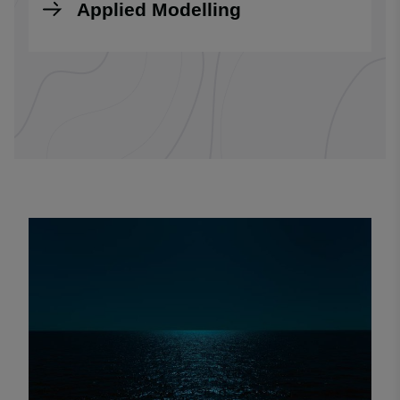
Applied Modelling