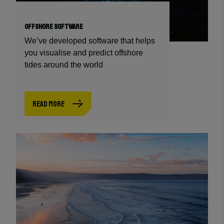
OFFSHORE SOFTWARE
We’ve developed software that helps
you visualise and predict offshore
tides around the world
READ MORE