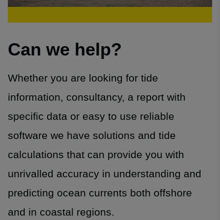
Can we help?
Whether you are looking for tide
information, consultancy, a report with
specific data or easy to use reliable
software we have solutions and tide
calculations that can provide you with
unrivalled accuracy in understanding and
predicting ocean currents both offshore
and in coastal regions.