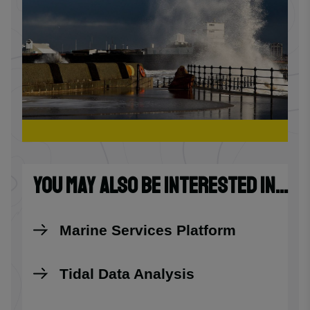
YOU MAY ALSO BE INTERESTED IN...
Marine Services Platform
Tidal Data Analysis