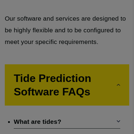
Our software and services are designed to
be highly flexible and to be configured to
meet your specific requirements.
Tide Prediction
Software FAQs
What are tides?