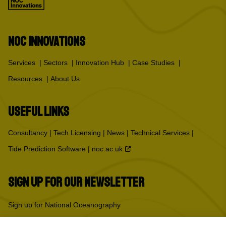
NOC INNOVATIONS
Services
Sectors
Innovation Hub
Case Studies
Resources
About Us
USEFUL LINKS
Consultancy
Tech Licensing
News
Technical Services
Tide Prediction Software
noc.ac.uk
SIGN UP FOR OUR NEWSLETTER
Sign up for National Oceanography
Centre Innovations' email newsletter