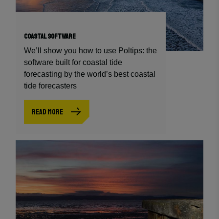
COASTAL SOFTWARE
We’ll show you how to use Poltips: the
software built for coastal tide
forecasting by the world’s best coastal
tide forecasters
READ MORE