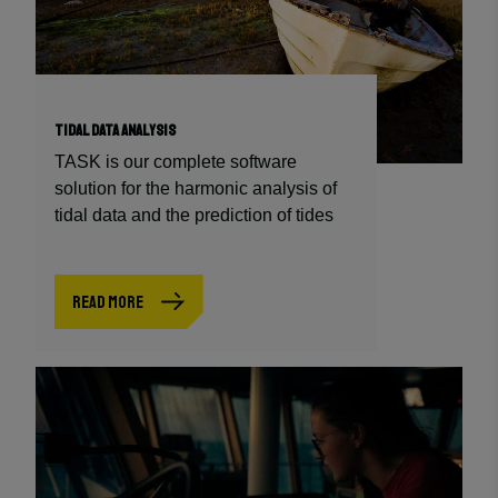
TIDAL DATA ANALYSIS
TASK is our complete software
solution for the harmonic analysis of
tidal data and the prediction of tides
READ MORE