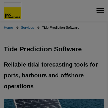
Home
Services
Tide Prediction Software
Tide Prediction Software
Reliable tidal forecasting tools for
ports, harbours and offshore
operations