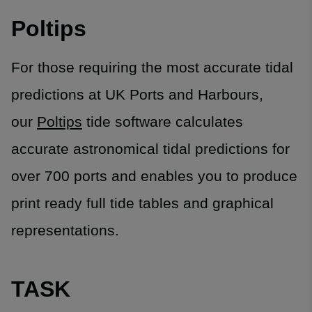
Poltips
For those requiring the most accurate tidal
predictions at UK Ports and Harbours,
our
Poltips
tide software calculates
accurate astronomical tidal predictions for
over 700 ports and enables you to produce
print ready full tide tables and graphical
representations.
TASK