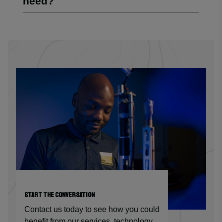
need?
START THE CONVERSATION
Contact us today to see how you could
benefit from our services, technology