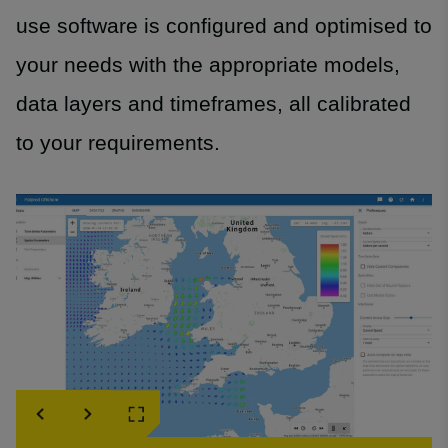
use software is configured and optimised to
your needs with the appropriate models,
data layers and timeframes, all calibrated
to your requirements.