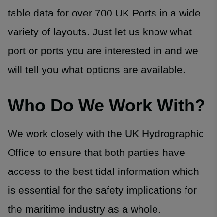
table data for over 700 UK Ports in a wide
variety of layouts. Just let us know what
port or ports you are interested in and we
will tell you what options are available.
Who Do We Work With?
We work closely with the UK Hydrographic
Office to ensure that both parties have
access to the best tidal information which
is essential for the safety implications for
the maritime industry as a whole.