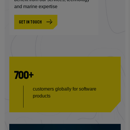
and marine expertise
GET IN TOUCH
700+
customers globally for software
products