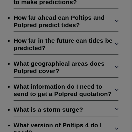
to make predictions?
How far ahead can Poltips and
Polpred predict tides?
How far in the future can tides be
predicted?
What geographical areas does
Polpred cover?
What information do I need to
send to get a Polpred quotation?
What is a storm surge?
What version of Poltips 4 do I