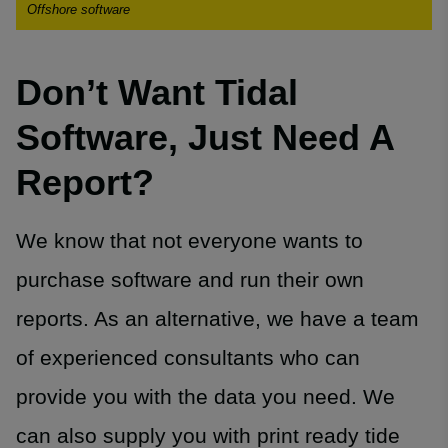
Offshore software
Don’t Want Tidal
Software, Just Need A
Report?
We know that not everyone wants to
purchase software and run their own
reports. As an alternative, we have a team
of experienced consultants who can
provide you with the data you need. We
can also supply you with print ready tide