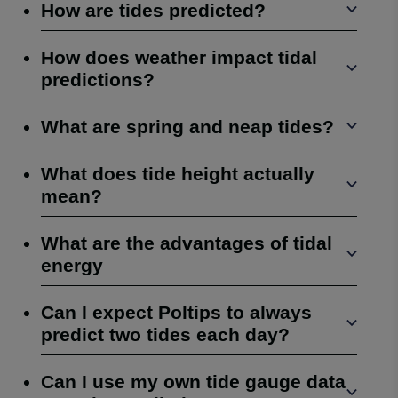
How are tides predicted?
How does weather impact tidal
predictions?
What are spring and neap tides?
What does tide height actually
mean?
What are the advantages of tidal
energy
Can I expect Poltips to always
predict two tides each day?
Can I use my own tide gauge data