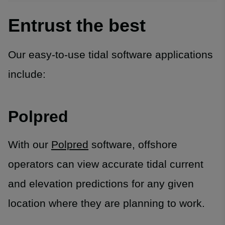
Entrust the best
Our easy-to-use tidal software applications
include:
Polpred
With our
Polpred
software, offshore
operators can view accurate tidal current
and elevation predictions for any given
location where they are planning to work.