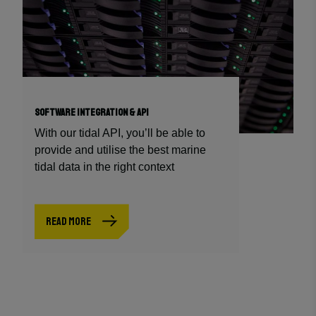
SOFTWARE INTEGRATION & API
With our tidal API, you’ll be able to
provide and utilise the best marine
tidal data in the right context
READ MORE