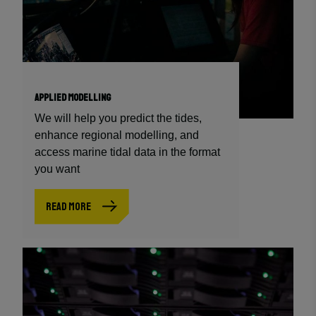
APPLIED MODELLING
We will help you predict the tides,
enhance regional modelling, and
access marine tidal data in the format
you want
READ MORE