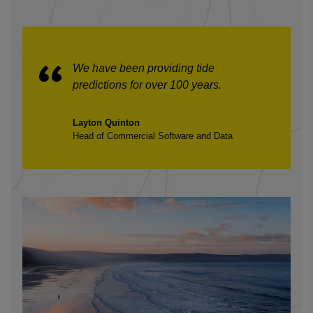
We have been providing tide
predictions for over 100 years.
Layton Quinton
Head of Commercial Software and Data