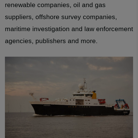
renewable companies, oil and gas
suppliers, offshore survey companies,
maritime investigation and law enforcement
agencies, publishers and more.