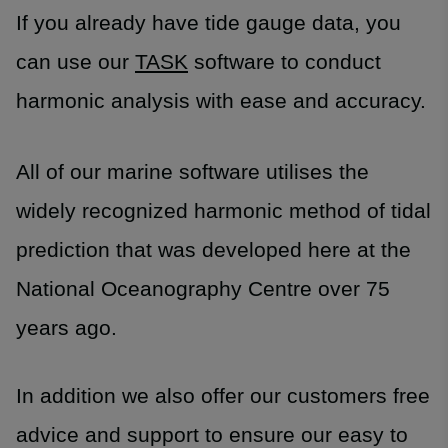
If you already have tide gauge data, you
can use our
TASK
software to conduct
harmonic analysis with ease and accuracy.
All of our marine software utilises the
widely recognized harmonic method of tidal
prediction that was developed here at the
National Oceanography Centre over 75
years ago.
In addition we also offer our customers free
advice and support to ensure our easy to