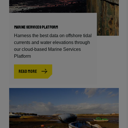
MARINE SERVICES PLATFORM
Harness the best data on offshore tidal
currents and water elevations through
our cloud-based Marine Services
Platform
READ MORE