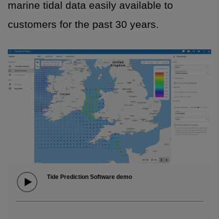
marine tidal data easily available to
customers for the past 30 years.
Tide Prediction Software demo