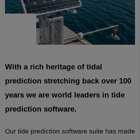
With a rich heritage of tidal
prediction stretching back over 100
years we are world leaders in tide
prediction software.
Our tide prediction software suite has made