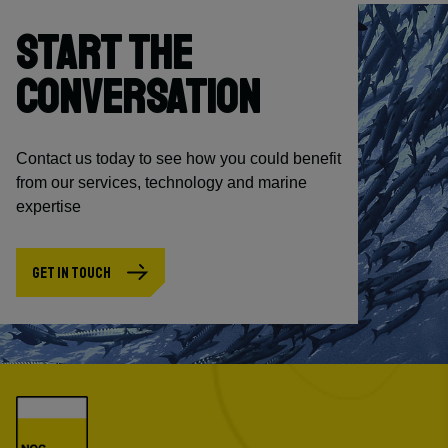
START THE
CONVERSATION
Contact us today to see how you could benefit
from our services, technology and marine
expertise
GET IN TOUCH