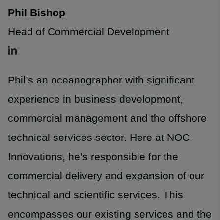
Phil Bishop
Head of Commercial Development
Phil’s an oceanographer with significant
experience in business development,
commercial management and the offshore
technical services sector. Here at NOC
Innovations, he’s responsible for the
commercial delivery and expansion of our
technical and scientific services. This
encompasses our existing services and the