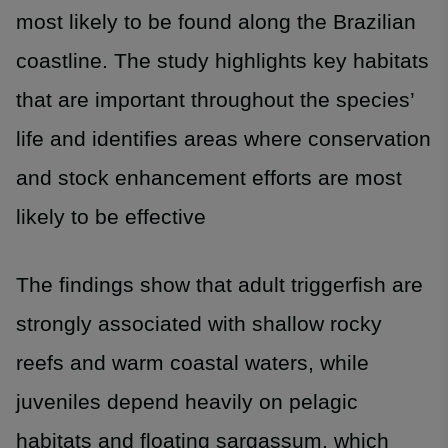
most likely to be found along the Brazilian
coastline. The study highlights key habitats
that are important throughout the species’
life and identifies areas where conservation
and stock enhancement efforts are most
likely to be effective
The findings show that adult triggerfish are
strongly associated with shallow rocky
reefs and warm coastal waters, while
juveniles depend heavily on pelagic
habitats and floating sargassum, which