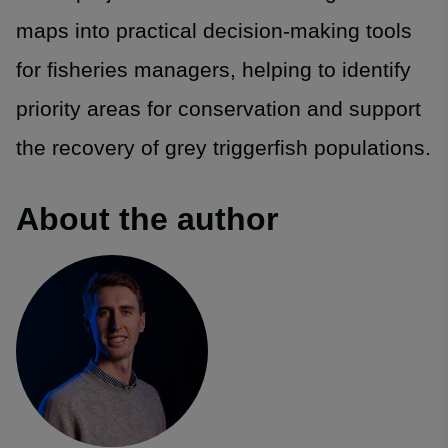
maps into practical decision-making tools
for fisheries managers, helping to identify
priority areas for conservation and support
the recovery of grey triggerfish populations.
About the author