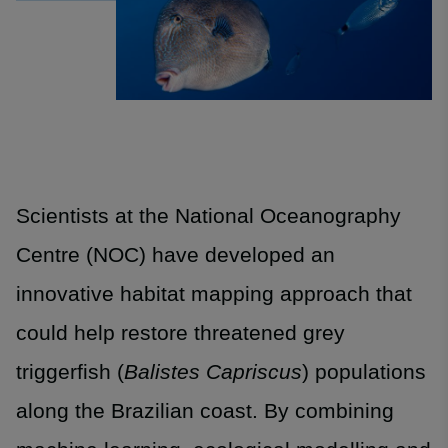
Scientists at the National Oceanography
Centre (NOC) have developed an
innovative habitat mapping approach that
could help restore threatened grey
triggerfish (
Balistes Capriscus
) populations
along the Brazilian coast. By combining