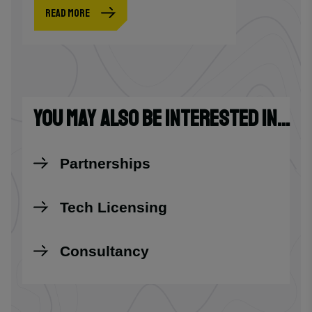
READ MORE
YOU MAY ALSO BE INTERESTED IN...
Partnerships
Tech Licensing
Consultancy