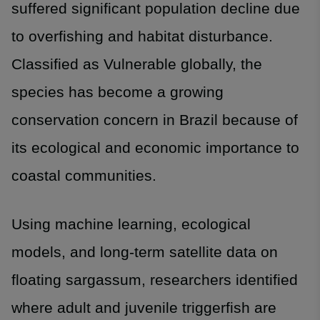
suffered significant population decline due
to overfishing and habitat disturbance.
Classified as Vulnerable globally, the
species has become a growing
conservation concern in Brazil because of
its ecological and economic importance to
coastal communities.
Using machine learning, ecological
models, and long-term satellite data on
floating sargassum, researchers identified
where adult and juvenile triggerfish are