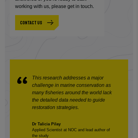
working with us, please get in touch.
CONTACT US
This research addresses a major
challenge in marine conservation as
many fisheries around the world lack
the detailed data needed to guide
restoration strategies.
Dr Talicia Pilay
Applied Scientist at NOC and lead author of
the study