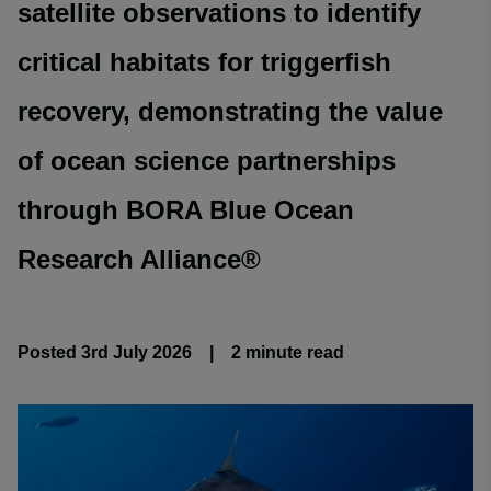
satellite observations to identify
critical habitats for triggerfish
recovery, demonstrating the value
of ocean science partnerships
through BORA Blue Ocean
Research Alliance®
Posted 3rd July 2026
|
2 minute
read