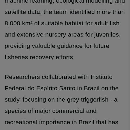
machine learning, ecological modelling and
satellite data, the team identified more than
8,000 km² of suitable habitat for adult fish
and extensive nursery areas for juveniles,
providing valuable guidance for future
fisheries recovery efforts.
Researchers collaborated with Instituto
Federal do Espírito Santo in Brazil on the
study, focusing on the grey triggerfish - a
species of major commercial and
recreational importance in Brazil that has