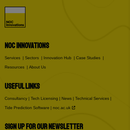
NOC INNOVATIONS
Services
Sectors
Innovation Hub
Case Studies
Resources
About Us
USEFUL LINKS
Consultancy
Tech Licensing
News
Technical Services
Tide Prediction Software
noc.ac.uk
SIGN UP FOR OUR NEWSLETTER