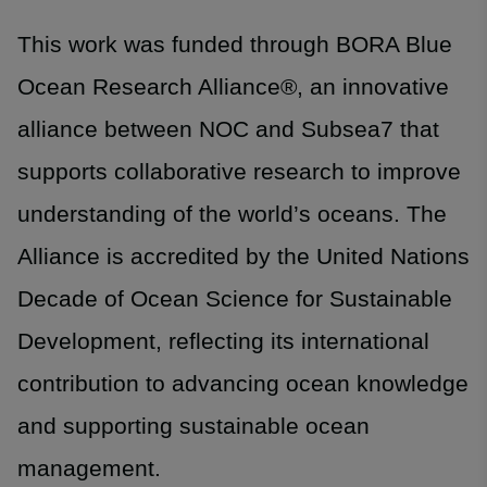
This work was funded through BORA Blue
Ocean Research Alliance®, an innovative
alliance between NOC and Subsea7 that
supports collaborative research to improve
understanding of the world’s oceans. The
Alliance is accredited by the United Nations
Decade of Ocean Science for Sustainable
Development, reflecting its international
contribution to advancing ocean knowledge
and supporting sustainable ocean
management.