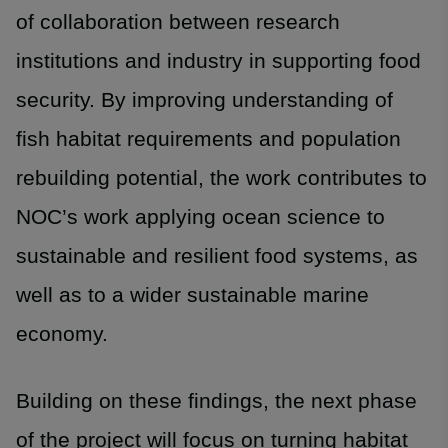
of collaboration between research
institutions and industry in supporting food
security. By improving understanding of
fish habitat requirements and population
rebuilding potential, the work contributes to
NOC’s work applying ocean science to
sustainable and resilient food systems, as
well as to a wider sustainable marine
economy.
Building on these findings, the next phase
of the project will focus on turning habitat