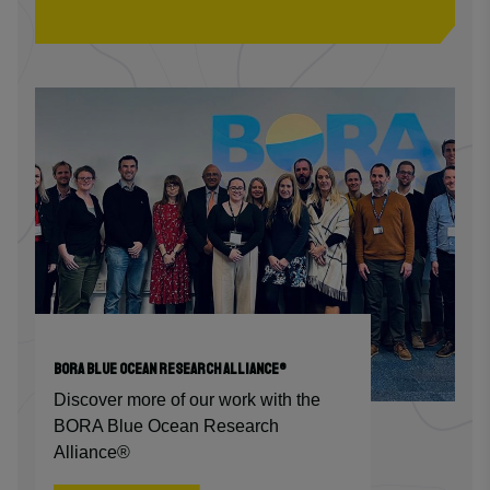
BORA BLUE OCEAN RESEARCH ALLIANCE®
Discover more of our work with the
BORA Blue Ocean Research
Alliance®