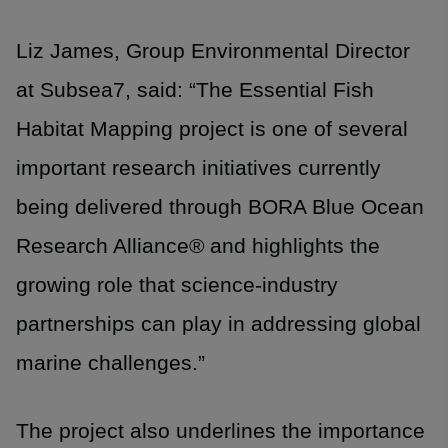
Liz James, Group Environmental Director
at Subsea7, said: “The Essential Fish
Habitat Mapping project is one of several
important research initiatives currently
being delivered through BORA Blue Ocean
Research Alliance® and highlights the
growing role that science-industry
partnerships can play in addressing global
marine challenges.”
The project also underlines the importance