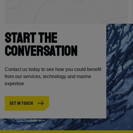
START THE
CONVERSATION
Contact us today to see how you could benefit
from our services, technology and marine
expertise
GET IN TOUCH