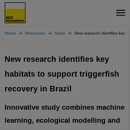
Home
Resources
News
New research identifies key h
New research identifies key
habitats to support triggerfish
recovery in Brazil
Innovative study combines machine
learning, ecological modelling and