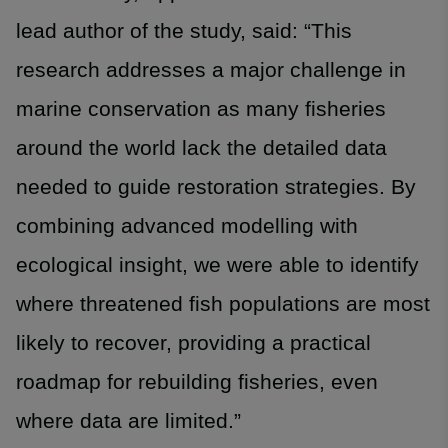
lead author of the study, said: “This
research addresses a major challenge in
marine conservation as many fisheries
around the world lack the detailed data
needed to guide restoration strategies. By
combining advanced modelling with
ecological insight, we were able to identify
where threatened fish populations are most
likely to recover, providing a practical
roadmap for rebuilding fisheries, even
where data are limited.”