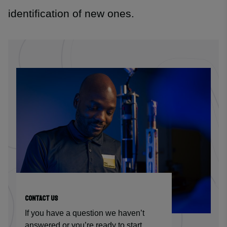
identification of new ones.
CONTACT US
If you have a question we haven’t
answered or you’re ready to start