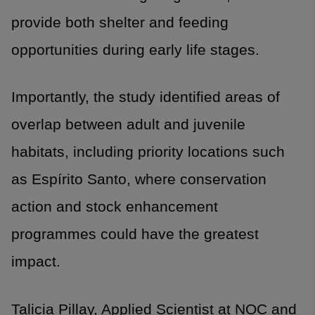
provide both shelter and feeding
opportunities during early life stages.
Importantly, the study identified areas of
overlap between adult and juvenile
habitats, including priority locations such
as Espírito Santo, where conservation
action and stock enhancement
programmes could have the greatest
impact.
Talicia Pillay, Applied Scientist at NOC and